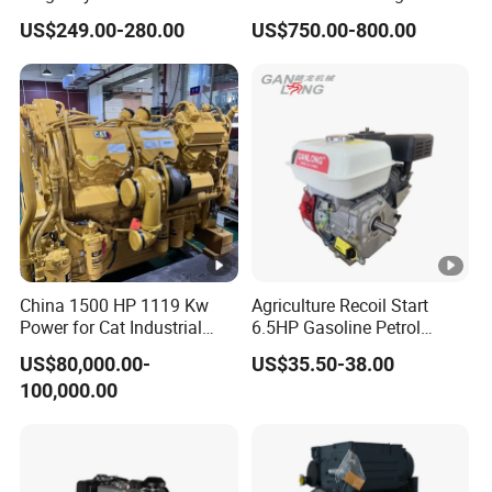
Engine 24HP Water Cooled
40HP 50HP 60HP 70HP
US$249.00-280.00
US$750.00-800.00
4 Stroke Diesel Engine
Environmental Protection
Engine
China 1500 HP 1119 Kw
Agriculture Recoil Start
Power for Cat Industrial
6.5HP Gasoline Petrol
Outboard Boat Generator
Engine for Sale
US$80,000.00-
US$35.50-38.00
Marine Cummins Diesel
100,000.00
Engine Car Auto Tractor
Ship Power with Pto
Chinese Price