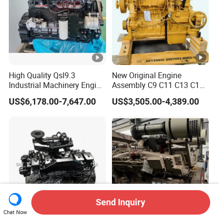
High Quality Qsl9.3
New Original Engine
Industrial Machinery Engine
Assembly C9 C11 C13 C15
Assembly for Cummins
Diesel Engine for Excavator
US$6,178.00-7,647.00
US$3,505.00-4,389.00
Excavator Truck Forklift
Genuine New C15 Complete
Bulldozer
Diesel Engine 6 Cylinder
540HP 403kw 2100rpm
Complete Engine
Send Inquiry
Chat Now