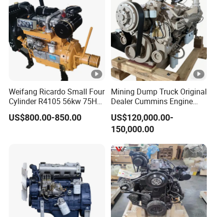
Gasoline Engine
Weifang Ricardo Small Four
Mining Dump Truck Original
Cylinder R4105 56kw 75HP
Dealer Cummins Engine
90HP Water Cooling
Kta50-C1600 for Belaz
US$800.00-850.00
US$120,000.00-
Commercial Complete
75131
150,000.00
Diesel Engine