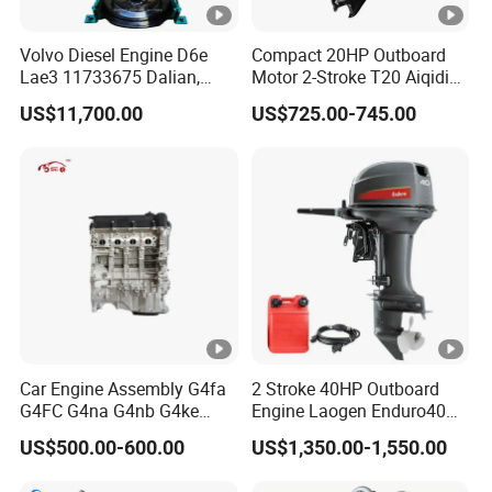
Exhibition&Certificate
Volvo Diesel Engine D6e
Compact 20HP Outboard
Lae3 11733675 Dalian,
Motor 2-Stroke T20 Aiqidi
China
Wholesale Outboard
US$11,700.00
US$725.00-745.00
Engines
Packaging & Shipping
After Sales Service
FAQ
1.Q: What is your minimum order quantity for
this product?
A: 1 unit.
Car Engine Assembly G4fa
2 Stroke 40HP Outboard
G4FC G4na G4nb G4ke
Engine Laogen Enduro40
G4kd G4fd G4fg G4nc G4kj
Match YAMAHA E40X
2. Q: What is your generator power range?
US$500.00-600.00
US$1,350.00-1,550.00
G4kh G4fj G4la G4LC Bare
Long Block for Hyundai
A: 1kw-5000kw.