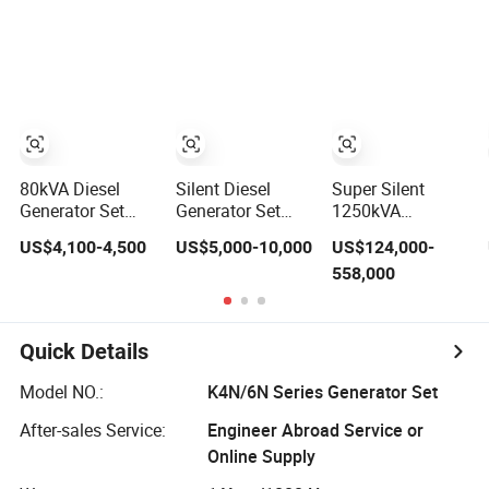
Electric Power
by Weichai
Control; 1-Year
Diesel Generator
Bouduain Diesel
Warranty Option
Set
Genset with ATS
Available
Factory Price
Natural Gas
Genetaring Set
80kVA Diesel
Silent Diesel
Super Silent
Generator Set
Generator Set
1250kVA
with Silent
20kw 80kw
3750kVA 1000kw
US$4,100-4,500
US$5,000-10,000
US$124,000-
Design and
100kw 200kw
3000kw
558,000
Electric Start
300kw 500kw
Container Type
600kw 800kw
Diesel Generator
1000kw 2000kw
Set with Mtu
Weichai Natural
Yuchai Engines
Quick Details
Gas Biogas
Leroy-Somer
Industrial Home
Alternator Deif
Model NO.:
K4N/6N Series Generator Set
Standby Power
Controller
Generator Set
After-sales Service:
Engineer Abroad Service or
Online Supply