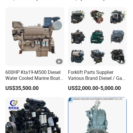
600HP Kta19-M500 Diesel
Forklift Parts Supplier
Water Cooled Marine Boat 4
Various Brand Diesel / Gas
Strokes Fishing Ship Engine
/ Engine Assembly for
US$35,500.00
US$2,000.00-5,000.00
Toyota / Isuzu / Mitsubishi