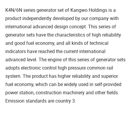
K4N/6N series generator set of Kangwo Holdings is a
product independently developed by our company with
international advanced design concept. This series of
generator sets have the characteristics of high reliability
and good fuel economy, and all kinds of technical
indicators have reached the current international
advanced level. The engine of this series of generator sets
adopts electronic control high pressure common rail
system. The product has higher reliability and superior
fuel economy, which can be widely used in self-provided
power station, construction machinery and other fields.
Emission standards are country 3.