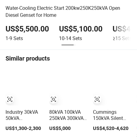
Water-Cooling Electric Start 200kw250K250kVA Open
Diesel Genset for Home
US$5,500.00
US$5,100.00
US$4,4
1-9
Sets
10-14
Sets
≥15
Sets
Similar products
Industry 30kVA
80kVA 100kVA
Cummings
50kVA
250kVA 300kVA
150kVA Silent
Cumminsengine
500kVA 750kVA
Diesel Generator
US$1,300-2,300
US$5,000
US$4,520-4,620
Silent
Silent Diesel
Set (120kW) with
Soundproof
Electric Generator
ATS and Remote