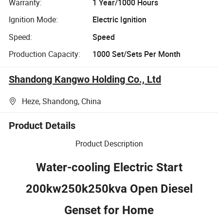
Warranty:
1 Year/1000 Hours
Ignition Mode:
Electric Ignition
Speed:
Speed
Production Capacity:
1000 Set/Sets Per Month
Shandong Kangwo Holding Co., Ltd
Heze, Shandong, China
Product Details
Product Description
Water-cooling Electric Start
200kw250k250kva Open Diesel
Genset for Home