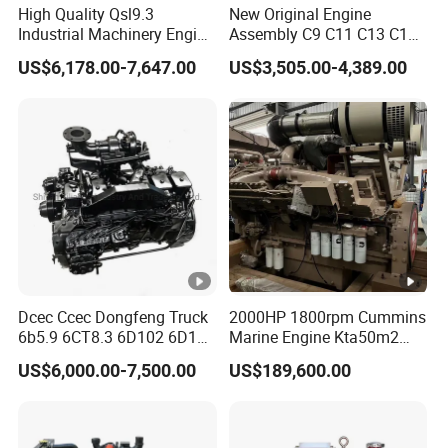
High Quality Qsl9.3
New Original Engine
Industrial Machinery Engine
Assembly C9 C11 C13 C15
Assembly for Cummins
Diesel Engine for Excavator
US$6,178.00-7,647.00
US$3,505.00-4,389.00
Excavator Truck Forklift
Genuine New C15 Complete
Bulldozer
Diesel Engine 6 Cylinder
540HP 403kw 2100rpm
Complete Engine
Dcec Ccec Dongfeng Truck
2000HP 1800rpm Cummins
6b5.9 6CT8.3 6D102 6D114
Marine Engine Kta50m2
Diesel Engine Assy for
Motor Marino Cummins
US$6,000.00-7,500.00
US$189,600.00
Cummins Marine
2000HP Moteur
Construction Machinery
Assembly Complete Diesel
Engine Auto Truck OEM