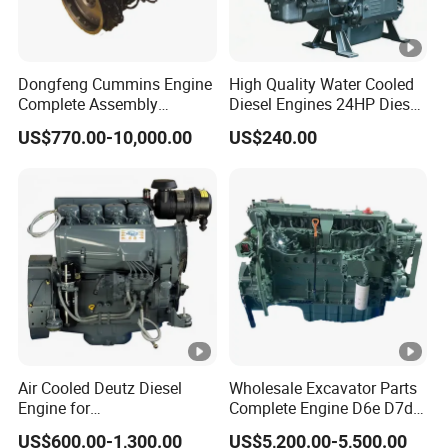
Dongfeng Cummins Engine
High Quality Water Cooled
Complete Assembly
Diesel Engines 24HP Diesel
4BTA3.9-C110
Engine
US$770.00-10,000.00
US$240.00
Zs1115/Zs1100/Zs1105/Z
s1110
Air Cooled Deutz Diesel
Wholesale Excavator Parts
Engine for
Complete Engine D6e D7d
Generator/Pump/Constructi
D7e Engine
US$600.00-1,300.00
US$5,200.00-5,500.00
on Machinery (F4L912)