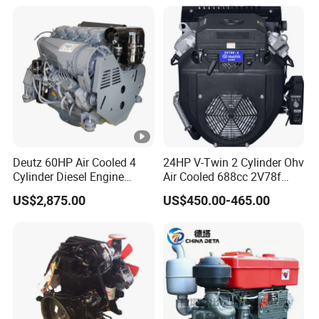
330HP 360HP Power 11L
EMC Constrolled Engine
Assembly Machinery
Deutz 60HP Air Cooled 4
24HP V-Twin 2 Cylinder Ohv
Cylinder Diesel Engine
Air Cooled 688cc 2V78f
F4l912
Horizontal Shaft Electric
US$2,875.00
US$450.00-465.00
Start 4-Stroke Small Petrol
Gasoline Generator Engine
for Water Pump
Lawnmower