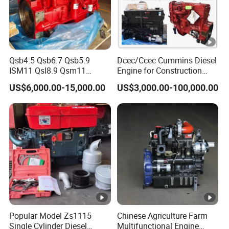
Qsb4.5 Qsb6.7 Qsb5.9
Dcec/Ccec Cummins Diesel
ISM11 Qsl8.9 Qsm11
Engine for Construction
Qsx15 Complete Diesel
Machine
US$6,000.00-15,000.00
US$3,000.00-100,000.00
Engine for Cummins
Popular Model Zs1115
Chinese Agriculture Farm
Single Cylinder Diesel
Multifunctional Engine