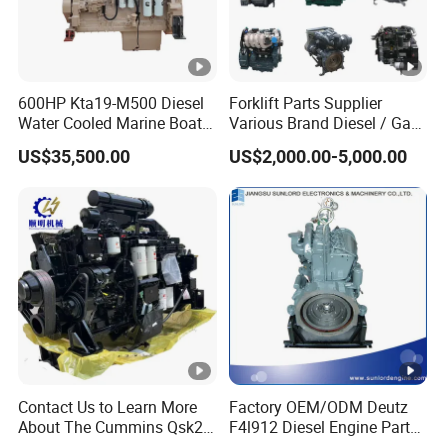
600HP Kta19-M500 Diesel
Forklift Parts Supplier
Water Cooled Marine Boat 4
Various Brand Diesel / Gas
Strokes Fishing Ship Engine
/ Engine Assembly for
US$35,500.00
US$2,000.00-5,000.00
Toyota / Isuzu / Mitsubishi
Contact Us to Learn More
Factory OEM/ODM Deutz
About The Cummins Qsk23
F4l912 Diesel Engine Parts
Engine Advantage
Made in China