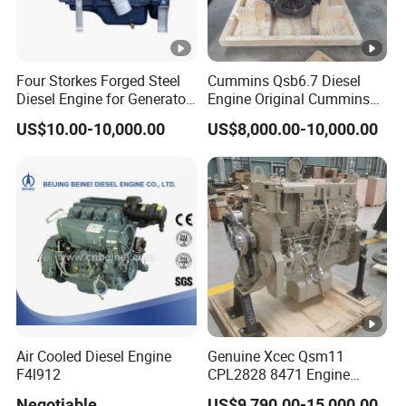
6. Q: What is your company's available
production capacity?
A: 100,000 units per year.
Four Storkes Forged Steel
Cummins Qsb6.7 Diesel
Diesel Engine for Generator
Engine Original Cummins
with Fan and Radiator
Quality for Drilling, Mining,
7.Q: What is the warranty period?
US$10.00-10,000.00
US$8,000.00-10,000.00
Construction
A: 12 months after shipment or 1000 working hours
after on-site commissioning.
Air Cooled Diesel Engine
Genuine Xcec Qsm11
F4l912
CPL2828 8471 Engine
400HP Excavator 6 Cylinder
Negotiable
US$9,790.00-15,000.00