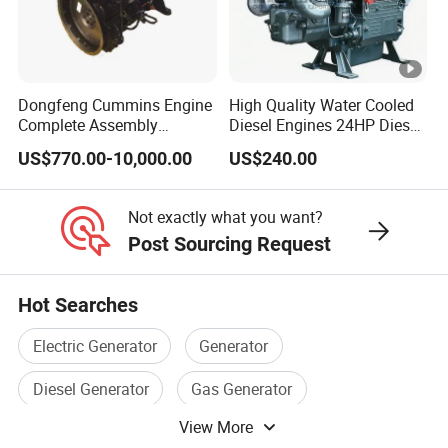
Dongfeng Cummins Engine
High Quality Water Cooled
Complete Assembly
Diesel Engines 24HP Diesel
4BTA3.9-C110
Engine
US$770.00-10,000.00
US$240.00
Zs1115/Zs1100/Zs1105/Z
s1110
Not exactly what you want?
Post Sourcing Request
Hot Searches
Electric Generator
Generator
Diesel Generator
Gas Generator
View More
Electric Power Generator