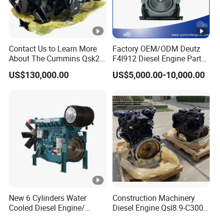
Contact Us to Learn More
Factory OEM/ODM Deutz
About The Cummins Qsk23
F4l912 Diesel Engine Parts
Engine Advantage
Made in China
US$130,000.00
US$5,000.00-10,000.00
New 6 Cylinders Water
Construction Machinery
Cooled Diesel Engine/
Diesel Engine Qsl8.9-C300-
Diesel Generator
30