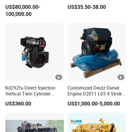
Outboard Boat Generator
Engine for Sale
US$80,000.00-
US$35.50-38.00
Marine Cummins Diesel
100,000.00
Engine Car Auto Tractor
Ship Power with Pto
Chinese Price
Kd292fa Direct Injection
Customized Deutz Diesel
Vertical Twin Cylinder
Engine D2011 L03 4 Stroke
Upright 4 Stroke Air Cooled
Air Cooled 2 3 4 6 Cylinder
US$360.00
US$1,000.00-5,000.00
Diesel Engine for
Diesel Engine Used for
Centrifugal Pump
Forklift Truck Crane
Agricultural