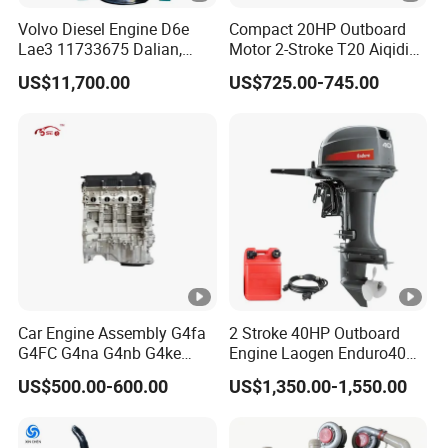
Volvo Diesel Engine D6e
Compact 20HP Outboard
Lae3 11733675 Dalian,
Motor 2-Stroke T20 Aiqidi
China
Wholesale Outboard
US$11,700.00
US$725.00-745.00
Engines
Car Engine Assembly G4fa
2 Stroke 40HP Outboard
G4FC G4na G4nb G4ke
Engine Laogen Enduro40
G4kd G4fd G4fg G4nc G4kj
Match YAMAHA E40X
US$500.00-600.00
US$1,350.00-1,550.00
G4kh G4fj G4la G4LC Bare
Long Block for Hyundai
Motor 4 Stroke Petrol