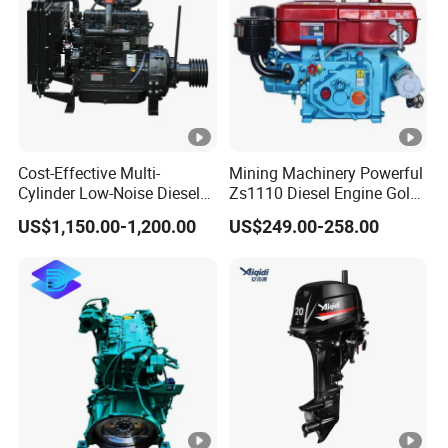
Cost-Effective Multi-
Mining Machinery Powerful
Cylinder Low-Noise Diesel
Zs1110 Diesel Engine Gold
Engine Generator for
Washing Equipment
US$1,150.00-1,200.00
US$249.00-258.00
Industrial
Zs1115 Diesel Engine