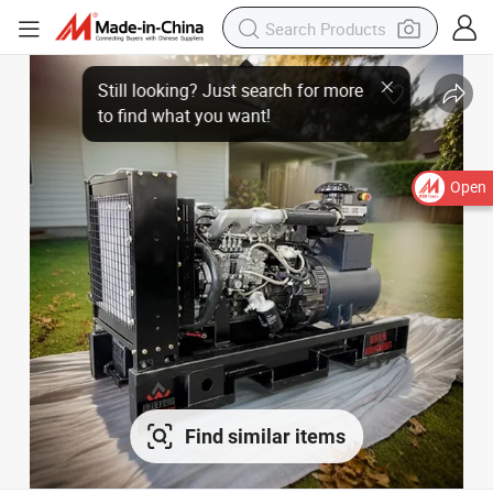
Open
Find similar items