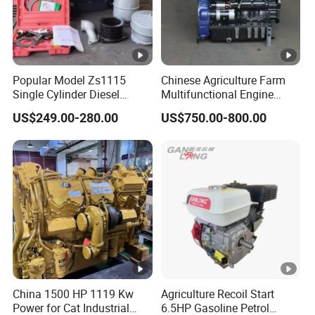
Popular Model Zs1115
Chinese Agriculture Farm
Single Cylinder Diesel
Multifunctional Engine
Engine 24HP Water Cooled
40HP 50HP 60HP 70HP
US$249.00-280.00
US$750.00-800.00
4 Stroke Diesel Engine
Environmental Protection
Engine
China 1500 HP 1119 Kw
Agriculture Recoil Start
Power for Cat Industrial
6.5HP Gasoline Petrol