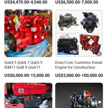
US$4,470.00-4,540.00
US$6,500.00-7,000.00
Set/Marine Engine/Pump
Engine with CE Certificate
Qsb4.5 Qsb6.7 Qsb5.9
Dcec/Ccec Cummins Diesel
ISM11 Qsl8.9 Qsm11
Engine for Construction
Qsx15 Complete Diesel
Machine
US$6,000.00-15,000.00
US$3,000.00-100,000.00
Engine for Cummins