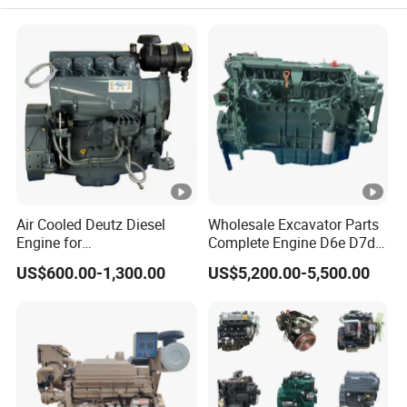
Diesel Generator Engine
Air Cooled Deutz Diesel
Wholesale Excavator Parts
Engine for
Complete Engine D6e D7d
Generator/Pump/Constructi
D7e Engine
US$600.00-1,300.00
US$5,200.00-5,500.00
on Machinery (F4L912)