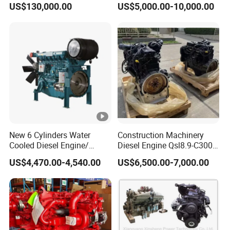
US$130,000.00
US$5,000.00-10,000.00
New 6 Cylinders Water
Construction Machinery
Cooled Diesel Engine/
Diesel Engine Qsl8.9-C300-
Diesel Generator
30
US$4,470.00-4,540.00
US$6,500.00-7,000.00
Set/Marine Engine/Pump
Engine with CE Certificate