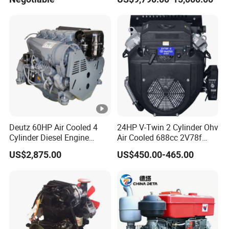
Diesel Driven Motor ISM11
330HP 360HP Power 11L
EMC Constrolled Engine
Assembly Machinery
Deutz 60HP Air Cooled 4
24HP V-Twin 2 Cylinder Ohv
Cylinder Diesel Engine
Air Cooled 688cc 2V78f
F4l912
Horizontal Shaft Electric
US$2,875.00
US$450.00-465.00
Start 4-Stroke Small Petrol
Gasoline Generator Engine
for Water Pump
Lawnmower