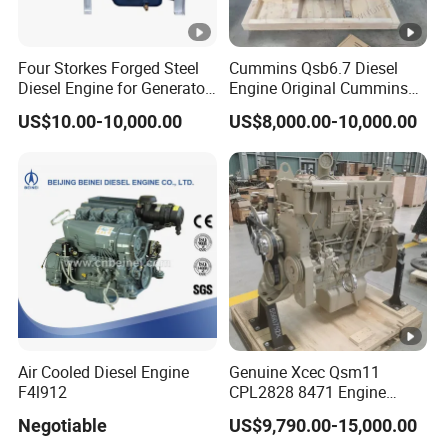
Four Storkes Forged Steel
Cummins Qsb6.7 Diesel
Diesel Engine for Generator
Engine Original Cummins
with Fan and Radiator
Quality for Drilling, Mining,
US$10.00-10,000.00
US$8,000.00-10,000.00
Construction
Air Cooled Diesel Engine
Genuine Xcec Qsm11
F4l912
CPL2828 8471 Engine
400HP Excavator 6 Cylinder
Negotiable
US$9,790.00-15,000.00
Diesel Driven Motor ISM11