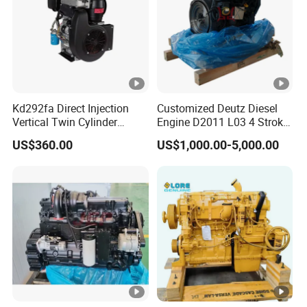
Kd292fa Direct Injection
Customized Deutz Diesel
Vertical Twin Cylinder
Engine D2011 L03 4 Stroke
Upright 4 Stroke Air Cooled
Air Cooled 2 3 4 6 Cylinder
US$360.00
US$1,000.00-5,000.00
Diesel Engine for
Diesel Engine Used for
Centrifugal Pump
Forklift Truck Crane
Agricultural