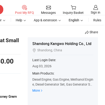
Sign in
Post My RFQ
Messages
Inquiry Basket
r
Help
App & extension
English
Rules
Share
at Small
Shandong Kangwo Holding Co., Ltd
Shandong, China

0.00
Last Login Date:
Aug 03, 2026
Main Products:
Diesel Engine, Gas Engine, Methanol Engin
e, Diesel Generator Set, Gas Generator Se
t, Methonal Generator Set, Water Pump U
More
nit, Light Tower
 Money Gram