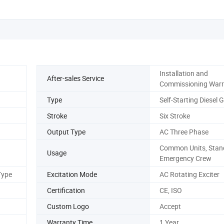
Installation and
After-sales Service
Commissioning Warr
Type
Self-Starting Diesel 
Stroke
Six Stroke
Output Type
AC Three Phase
Common Units, Stand
Usage
Emergency Crew
Type
Excitation Mode
AC Rotating Exciter
Certification
CE, ISO
Custom Logo
Accept
Warranty Time
1 Year