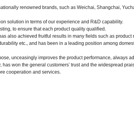
ernationally renowned brands, such as Weichai, Shangchai, Yuch
tion solution in terms of our experience and R&D capability.
ting, to ensure that each product quality qualified.
s also achieved fruitful results in many fields such as product 
durability etc., and has been in a leading position among domest
pose, unceasingly improves the product performance, always ad
cy, has won the general customers' trust and the widespread prai
re cooperation and services.