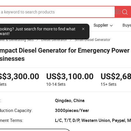
Supplier
Buye
l looking? Just search for more to find what
want!
wer & Generating Sets
Diesel Generator
Small Diesel Generator


mpact Diesel Generator for Emergency Power 
sinesses
S$3,300.00
US$3,100.00
US$2,68
Sets
10-14
Sets
15+
Sets
:
Qingdao, China
uction Capacity:
3000pieces/Year
ment Terms:
L/C, T/T, D/P, Western Union, Paypal,