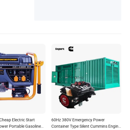
heap Electric Start
60Hz 380V Emergency Power
wer Portable Gasoline
Container Type Silent Cummins Engine