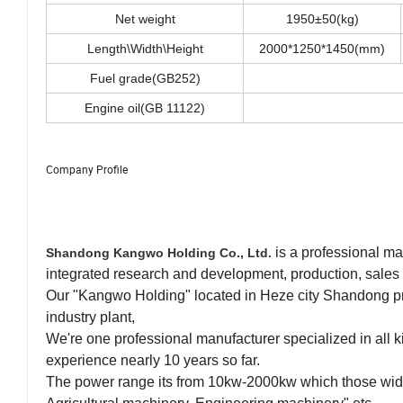
Net weight
1950±50(kg)
Length\Width\Height
2000*1250*1450(mm)
Fuel grade(GB252)
Engine oil(GB 11122)
Company Profile
is a professional ma
Shandong Kangwo Holding Co., Ltd.
integrated research and development, production, sales 
Our "Kangwo Holding" located in Heze city Shandong pr
industry plant,
We're one professional manufacturer specialized in all 
experience nearly 10 years so far.
The power range its from 10kw-2000kw which those wide