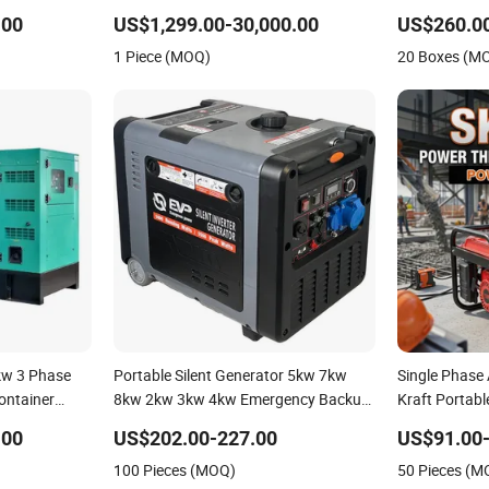
trial Silent
to 1000kw Powered by Weichai
Generator fo
.00
US$1,299.00-30,000.00
US$260.0
Engines Power Generator
1 Piece (MOQ)
20 Boxes (M
w 3 Phase
Portable Silent Generator 5kw 7kw
Single Phase
ontainer
8kw 2kw 3kw 4kw Emergency Backup
Kraft Portabl
 for Home Use
Power
with Recoil &
.00
US$202.00-227.00
US$91.00-
Emergency Po
100 Pieces (MOQ)
50 Pieces (M
Generator