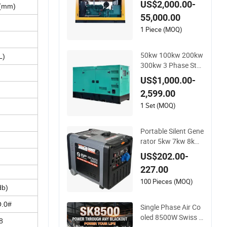
US$2,000.00-
(mm)
sel Power Generato
55,000.00
r
1 Piece (MOQ)
50kw 100kw 200kw
L)
300kw 3 Phase Sta
ndby Power Electric
US$1,000.00-
Container Diesel Ge
2,599.00
nerator Genset for
Home Use Emergen
1 Set (MOQ)
cy
Portable Silent Gene
rator 5kw 7kw 8kw
2kw 3kw 4kw Emer
US$202.00-
gency Backup Powe
227.00
r
100 Pieces (MOQ)
db)
.0#
Single Phase Air Co
oled 8500W Swiss K
8