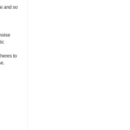
ai and so
noise
ic
heres to
se.