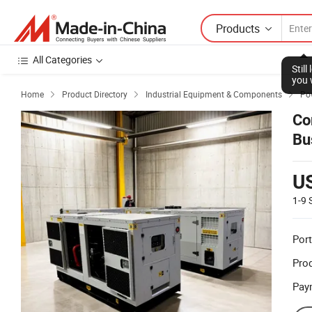
Products
All Categories
Stil
you 
Home
Product Directory
Industrial Equipment & Components
Po



Co
Bu
U
1-9
Port
Prod
Pay