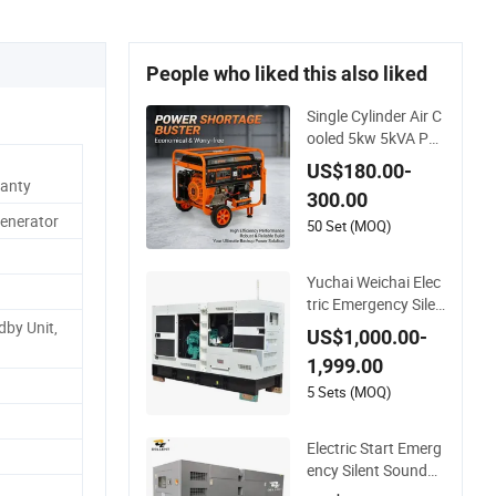
People who liked this also liked
Single Cylinder Air C
ooled 5kw 5kVA Por
table Petrol Gasolin
US$180.00-
e Generator with Re
anty
300.00
coil & Electric Dual S
Generator
tart for Home Emer
50 Set (MOQ)
gency Power, Campi
ng, Construction Sit
Yuchai Weichai Elec
e
tric Emergency Silen
t Diesel Generator 1
by Unit,
US$1,000.00-
50 200 300 kVA Po
1,999.00
wer Generator Indu
strial Silent Standby
5 Sets (MOQ)
Genset
Electric Start Emerg
ency Silent Soundpr
oof Diesel Generato