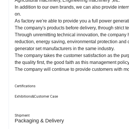
Agricultural machinery, Engineering machinery",etc.
In addition to our own brands, we can also provide int
on.
As factory we're able to provide you a full power genera
The company's products before delivery, through strict tes
Through unremitting technical innovation, the company ha
reduction, energy saving, environmental protection and 
generator set manufacturers in the same industry.
The company takes the customer satisfaction as the pur
the quality first, the good faith as this management poli
The company will continue to provide customers with mo
Certifications
Exhibitions&Customer Case
Shipment
Packaging & Delivery