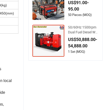
raft Portable Gasoli
US$91.00-
ne Generator with R
(kg)
95.00
ecoil & Electric Start,
1450(mm)
Household Emergen
50 Pieces (MOQ)
cy Power & Constru
ction Site Generator
50/60Hz 1500rpm
Dual Fuel Diesel Wo
od Gas LNG CNG L
US$50,888.00-
PG Weichai Power E
54,888.00
ngine Leroysomer G
enerator Set Silent
1 Set (MOQ)
Home Emergency Bi
ogas Biomass Gene
rator
s
n local
ide
ps,