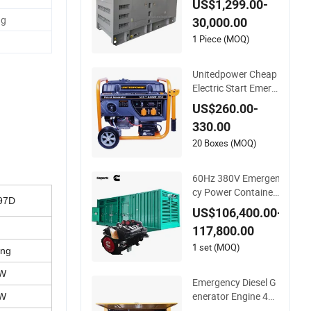
US$1,299.00-
r 12.8kw to 1000kw
ng
30,000.00
Powered by Weichai
Engines Power Gen
1 Piece (MOQ)
erator
Unitedpower Cheap
Electric Start Emerg
ency Power Portabl
US$260.00-
e Gasoline Generato
330.00
r for Home
20 Boxes (MOQ)
60Hz 380V Emergen
cy Power Container
97D
Type Silent Cummins
US$106,400.00-
Engine Kta38 -G4 Po
117,800.00
wer 800kw 1000kVA
Diesel Generator
1 set (MOQ)
ing
kW
Emergency Diesel G
enerator Engine 40k
kW
w/50kVA Marine Die