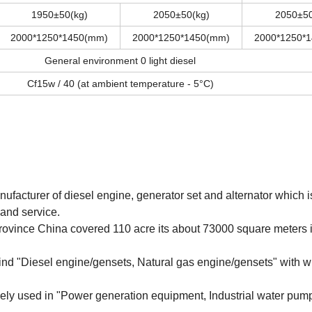
1950±50(kg)
2050±50(kg)
2050±50
2000*1250*1450(mm)
2000*1250*1450(mm)
2000*1250*
General environment 0 light diesel
Cf15w / 40 (at ambient temperature - 5°C)
nufacturer of diesel engine, generator set and alternator which i
and service.
ovince China covered 110 acre its about 73000 square meters i
kind "Diesel engine/gensets, Natural gas engine/gensets" with w
ly used in "Power generation equipment, Industrial water pum