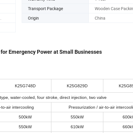
Transport Package
Wooden Case Packi
.
Origin
China
 for Emergency Power at Small Businesses
K25G748D
K25G829D
K25G8
type, water-cooled, four stroke, direct injection, two valve
-to-air intercooling
Pressurization / air-to-air intercool
500kW
550kW
600
550kW
610kW
660