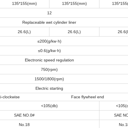
135*155(mm)
135*155(mm)
135*155
12
Replaceable wet cylinder liner
26.6(L)
26.6(L)
26.6(
≤200(g/kw·h)
≤0.6(g/kw·h)
Electronic speed regulation
750(rpm)
1500/1800(rpm)
Electric starting
nti-clockwise Face flywheel end
<105(db)
<105(
SAE NO.0#
SAE NO
No.18
No.1