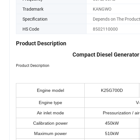
Trademark
KANGWO
Specification
Depends on The Product
HS Code
8502110000
Product Description
Compact Diesel Generator
Product Description
Engine model
K25G700D
Engine type
V-
Air inlet mode
Pressurization / air
Calibration power
450kW
Maximum power
510kW