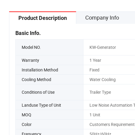
Company Info
Product Description
Basic Info.
Model NO.
KW-Generator
Warranty
1 Year
Installation Method
Fixed
Cooling Method
Water Cooling
Conditions of Use
Trailer Type
Landuse Type of Unit
Low Noise Automation 
MOQ
1 Unit
Color
Customers Requirement
Frequency
50Hz/60Hz