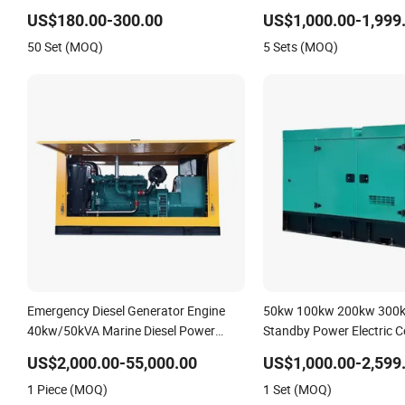
with Recoil & Electric Dual Start for
kVA Power Generator Indus
US$180.00-300.00
US$1,000.00-1,999
Home Emergency Power, Camping,
Standby Genset
50 Set (MOQ)
5 Sets (MOQ)
Construction Site
Emergency Diesel Generator Engine
50kw 100kw 200kw 300k
40kw/50kVA Marine Diesel Power
Standby Power Electric C
Generator
Diesel Generator Genset
US$2,000.00-55,000.00
US$1,000.00-2,599
Emergency
1 Piece (MOQ)
1 Set (MOQ)