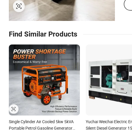
Find Similar Products
Single Cylinder Air Cooled 5kw 5kVA
Yuchai Weichai Electric 
Portable Petrol Gasoline Generator
Silent Diesel Generator 1