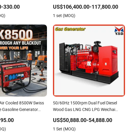
r Home
Kta38 -G4 Power 800kw 1000kVA
0-330.00
US$106,400.00-117,800.00
Diesel Generator
OQ)
1 set (MOQ)
 Air Cooled 8500W Swiss
50/60Hz 1500rpm Dual Fuel Diesel
e Gasoline Generator
Wood Gas LNG CNG LPG Weichai
 Electric Start, Household
Power Engine Leroysomer Generator
95.00
US$50,888.00-54,888.00
wer & Construction Site
Set Silent Home Emergency Biogas
OQ)
1 Set (MOQ)
Biomass Generator