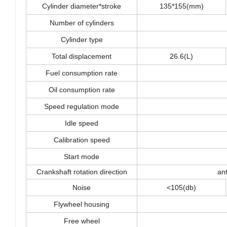
Cylinder diameter*stroke
135*155(mm)
Number of cylinders
Cylinder type
Total displacement
26.6(L)
Fuel consumption rate
Oil consumption rate
Speed regulation mode
Idle speed
Calibration speed
Start mode
Crankshaft rotation direction
a
Noise
<105(db)
Flywheel housing
Free wheel