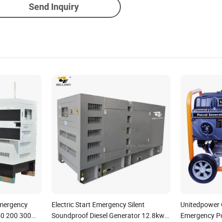
Send Inquiry
Emergency
Electric Start Emergency Silent
Unitedpower C
50 200 300
Soundproof Diesel Generator 12.8kw
Emergency Po