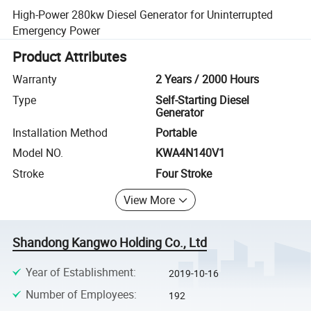
High-Power 280kw Diesel Generator for Uninterrupted
Emergency Power
Product Attributes
Warranty
2 Years / 2000 Hours
Type
Self-Starting Diesel
Generator
Installation Method
Portable
Model NO.
KWA4N140V1
Stroke
Four Stroke
View More
Shandong Kangwo Holding Co., Ltd
Year of Establishment
:
2019-10-16
Number of Employees
:
192