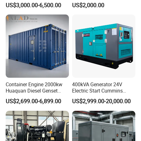
Cummins Perkins Yuchai
150kw 200kw 250kw
US$3,000.00-6,500.00
US$2,000.00
Weichai Shangchai
Generator by Perkins in
Yangdong English for Home
Dubai 300kw with Ricardo
Use
Engine Power Generator Set
Engine
Container Engine 2000kw
400kVA Generator 24V
Huaquan Diesel Genset
Electric Start Cummins
Heavy Duty Diesel
Engine Diesel Generator Set
US$2,699.00-6,899.00
US$2,999.00-20,000.00
Generator Electric Power
Container Generation