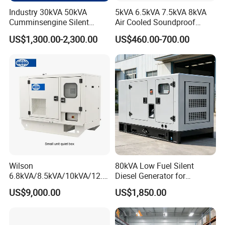
Industry 30kVA 50kVA
5kVA 6.5kVA 7.5kVA 8kVA
Cumminsengine Silent
Air Cooled Soundproof
Soundproof Electric Power
Silent Small Diesel
US$1,300.00-2,300.00
US$460.00-700.00
Diesel Generator Set
Generator
Wilson
80kVA Low Fuel Silent
6.8kVA/8.5kVA/10kVA/12.5
Diesel Generator for
kVA/15kVA/16kVA /20kVA
Industrial Use
US$9,000.00
US$1,850.00
36kVA/45kVA Three-Phase
Small Silent Diesel
Generator Set Energy