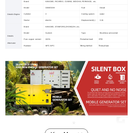
Brand
KANGWO, RICARDO, CUMINS, WEICHAI, PERKINGS, etc.
Model
OEM/ODM
Fuel
Diesel
Cylinder
4
Cooling system
water
Details Engine
Starter
electric
Displacement(L)
3.61
Brand
KANGWO, STANFORD,ZHONGZHI, etc.
Custom
Model
Type
Brushless sel-excited
Details
Protection level
IP23
Pure copper content
100%
Alternator
Wiring method
Three-phase
Radiator
40ºC-50ºC