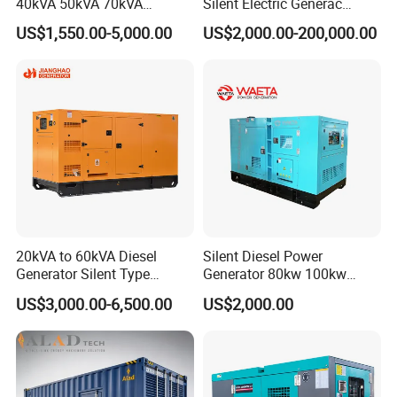
40kVA 50kVA 70kVA
Silent Electric Generac
Ricardo Water-Cooled Diesel
Diesel Power Generator with
US$1,550.00-5,000.00
US$2,000.00-200,000.00
Engine High-Performance
Cummins Perkins Mtu
Silent/Open Diesel Power
Mitsubishi Sme Sdec
Generator Hot Sale
Yuchai Weichai Chinese
Engine for Sale
20kVA to 60kVA Diesel
Silent Diesel Power
Generator Silent Type
Generator 80kw 100kw
Cummins Perkins Yuchai
150kw 200kw 250kw
US$3,000.00-6,500.00
US$2,000.00
Weichai Shangchai
Generator by Perkins in
Yangdong English for Home
Dubai 300kw with Ricardo
Use
Engine Power Generator Set
Engine