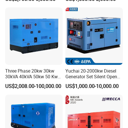
Generator
0 kVA Kw
Cummins/Kubota/Deutz/W
eichai/Baudouin/FAW/Yang
dong Engine
Three Phase 20kw 30kw
Yuchai 20-2000kw Diesel
30kVA 40kVA 50kw 50 Kw
Generator Set Silent Open
100kVA 100kw 200kVA
Type Rainproof Soundproof
US$2,008.00-100,000.00
US$1,000.00-10,000.00
Electricity Silent Power
Genset
Generation Electric Diesel
Engine Generator by
Ricardo/Yuchai/Weichai