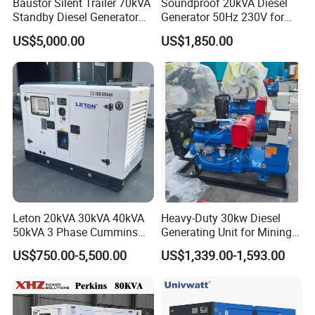
Baustor Silent Trailer 70kVA
Soundproof 20kVA Diesel
Standby Diesel Generator
Generator 50Hz 230V for
Q4: How about quality control in your factory?
with 4 Cylinder Water
Small Supermarket Backup
US$5,000.00
US$1,850.00
Cooled Unit for Industrial
Power
and Construction
1. We strictly operate full QC process, passed the
Emergency Generator
ISO quality system management, CE verified, and
intertek verification.
2. We followed, such as incoming
inspection,process inspection, final inspection.
Each engine,generator and water pump must be
tested in production line.
Leton 20kVA 30kVA 40kVA
Heavy-Duty 30kw Diesel
50kVA 3 Phase Cummins
Generating Unit for Mining
3. We offer and supply test video for each
Silent Diesel Electric
Operations
US$750.00-5,500.00
US$1,339.00-1,593.00
machines before delivery.
Generator
Contact me for more details