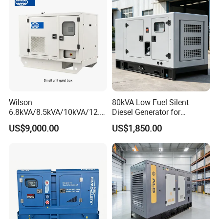
Wilson
80kVA Low Fuel Silent
6.8kVA/8.5kVA/10kVA/12.5
Diesel Generator for
kVA/15kVA/16kVA /20kVA
Industrial Use
US$9,000.00
US$1,850.00
36kVA/45kVA Three-Phase
Small Silent Diesel
Generator Set Energy
Genset