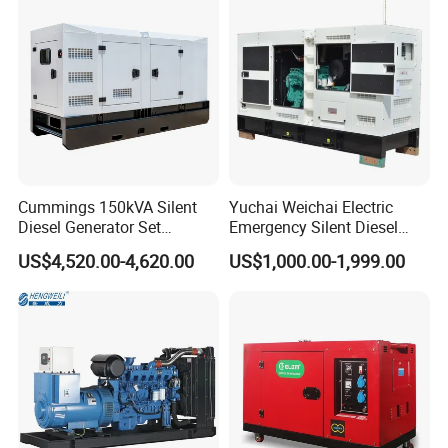
Start CE ISO for Industrial
50kVA 40kVA
Cummings 150kVA Silent
Yuchai Weichai Electric
Diesel Generator Set
Emergency Silent Diesel
(120kW) with ATS and
Generator 150 200 300 kVA
US$4,520.00-4,620.00
US$1,000.00-1,999.00
Remote Control; 1-Year
Power Generator Industrial
Warranty Option Available
Silent Standby Genset