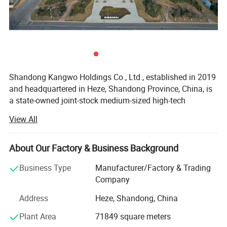
Shandong Kangwo Holdings Co., Ltd., established in 2019
and headquartered in Heze, Shandong Province, China, is
a state-owned joint-stock medium-sized high-tech
enterprise engaged in the research, development, and
View All
manufacturing of marine electronics and new energy
power equipment. We specialize in the production and
sales of diesel, natural gas, and methanol engines, as well
About Our Factory & Business Background
as components, generator sets, water pump sets, lighting
Business Type
Manufacturer/Factory & Trading
sets, methanol energy vehicle range extenders, and
Company
methanol distributed clean energy power stations. Our
mission is to provide power solutions for global users in
Address
Heze, Shandong, China
various working conditions.
Plant Area
71849 square meters
Covering an area of 108 acres, our company has a