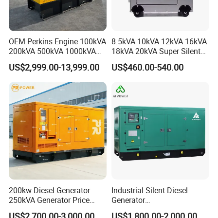
OEM Perkins Engine 100kVA
8.5kVA 10kVA 12kVA 16kVA
200kVA 500kVA 1000kVA
18kVA 20kVA Super Silent
Silent Power Diesel
Diesel Genset Portable
US$2,999.00-13,999.00
US$460.00-540.00
Generator
Diesel Generators
200kw Diesel Generator
Industrial Silent Diesel
250kVA Generator Price
Generator
Engine Genset Diesel
20/40/60/100/150/250/50
US$2,700.00-3,000.00
US$1,800.00-2,000.00