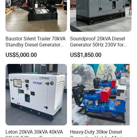
Baustor Silent Trailer 70kVA
Soundproof 20kVA Diesel
Standby Diesel Generator
Generator 50Hz 230V for
with 4 Cylinder Water
Small Supermarket Backup
US$5,000.00
US$1,850.00
Cooled Unit for Industrial
Power
and Construction
Emergency Generator
Leton 20kVA 30kVA 40kVA
Heavy-Duty 30kw Diesel