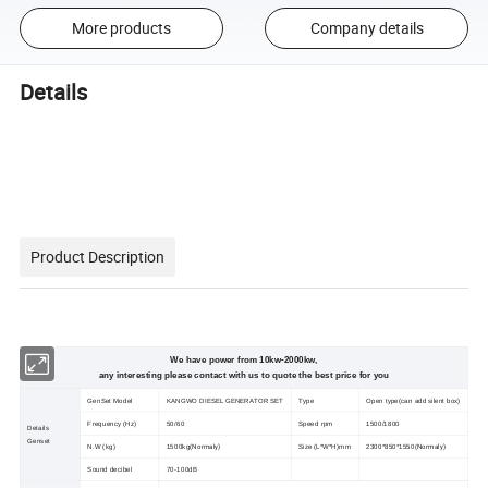
More products
Company details
Details
Product Description
We have power from 10kw-2000kw,
any interesting please contact with us to quote the best price for you
GenSet Model
KANGWO DIESEL GENERATOR SET
Type
Open type(can add silent box)
Frequency (Hz)
50/60
Speed rpm
1500/1800
Details
Genset
Normaly)
Normaly)
N.W (kg)
1500kg(
Size (L*W*H)mm
2300*850*1550
(
Sound decibel
70-100dB