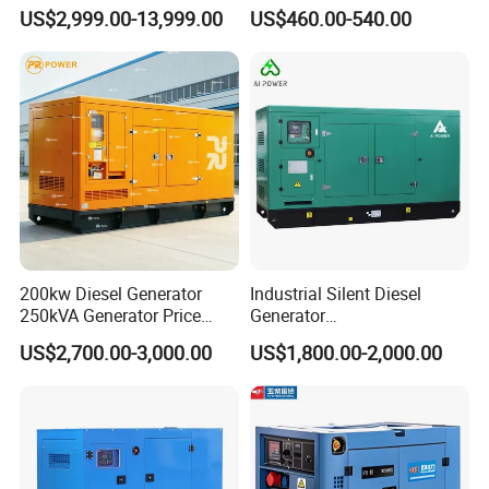
Silent Power Diesel
Diesel Genset Portable
US$2,999.00-13,999.00
US$460.00-540.00
Generator
Diesel Generators
200kw Diesel Generator
Industrial Silent Diesel
250kVA Generator Price
Generator
Engine Genset Diesel
20/40/60/100/150/250/50
US$2,700.00-3,000.00
US$1,800.00-2,000.00
Generator
0 kVA Kw
Cummins/Kubota/Deutz/W
eichai/Baudouin/FAW/Yang
dong Engine