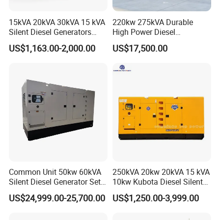
15kVA 20kVA 30kVA 15 kVA
220kw 275kVA Durable
Silent Diesel Generators
High Power Diesel
15kw 20kw 30 Kw 3 Phase
Generator 50kw 60kw 70kw
US$1,163.00-2,000.00
US$17,500.00
Power Generator Diesel
80kw Silent Diesel
Generator
Common Unit 50kw 60kVA
250kVA 20kw 20kVA 15 kVA
Silent Diesel Generator Set
10kw Kubota Diesel Silent
for Cummins Engine 2-
Soundproof Turbine Type
US$24,999.00-25,700.00
US$1,250.00-3,999.00
3500kw Water Cooled 3
Electric Power Generator
Phase 50Hz 60Hz Electric
with Engine