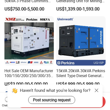
50kVA 3 Phase Cummins
Generating Unit for Mining
Silent Diesel Electric
Operations
US$750.00-5,500.00
US$1,339.00-1,593.00
Generator
Hot Sale OEM Manufacturer
15kVA 20kVA 30kVA Perkins
100/150/200/250/300/350
Silent Type Diesel Generator
/400/450/500 Kw/kVA
Set Industrial Power Station
US$3,000.00-5,000.00
US$4,999.00-5,999.00
Diesel Electrical Generator
Haven't found what you're looking for?
Genset
Post sourcing request
Send Inquiry
Chat Now