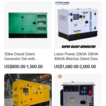
40kw 45kw Welder Machine
Generator
Diesel Oil Engine Driven
Welding Generator
50kw Diesel Silent
Leton Power 20kVA 30kVA
Generator Set with
40kVA Weichai Silent Diesel
Cummins Engine for
Generator for Reliable
US$800.00-1,500.00
US$1,680.00-2,000.00
Hospital Standby Power
Power Supply