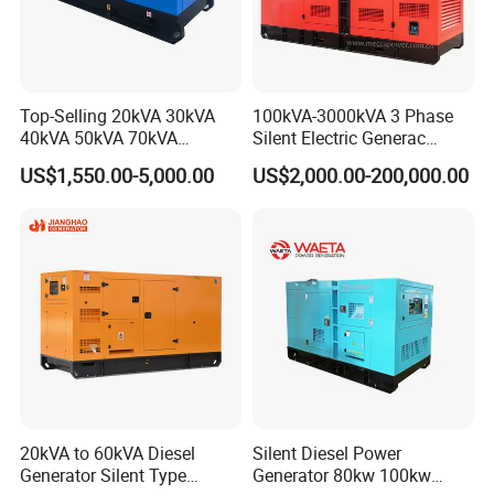
Top-Selling 20kVA 30kVA
100kVA-3000kVA 3 Phase
40kVA 50kVA 70kVA
Silent Electric Generac
Ricardo Water-Cooled Diesel
Diesel Power Generator with
US$1,550.00-5,000.00
US$2,000.00-200,000.00
Engine High-Performance
Cummins Perkins Mtu
Silent/Open Diesel Power
Mitsubishi Sme Sdec
Generator Hot Sale
Yuchai Weichai Chinese
Engine for Sale
20kVA to 60kVA Diesel
Silent Diesel Power
Generator Silent Type
Generator 80kw 100kw