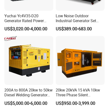
Yuchai Yc4V35-D20
Low Noise Outdoor
Generator Rated Power
Industrial Generator Set
20kw 30kw 40kVA 50kVA
5kVA China Manufacturer
US$3,020.00-4,000.00
US$389.00-683.00
Diesel Generator Set Open
Diesel Silent Generator
Frame Super Silent Genset
for Power Station Electric
Generator Plant
200A to 800A 20kw to 50kw
20kw 20kVA 15 kVA 10kw
Diesel Welding Generator
Three Phase Silent
Workstation 300A 350A
Operation Stable Power
US$5,000.00-6,000.00
US$950.00-3,999.00
400A 25kw 30kw 35kw
Output Diesel Electric