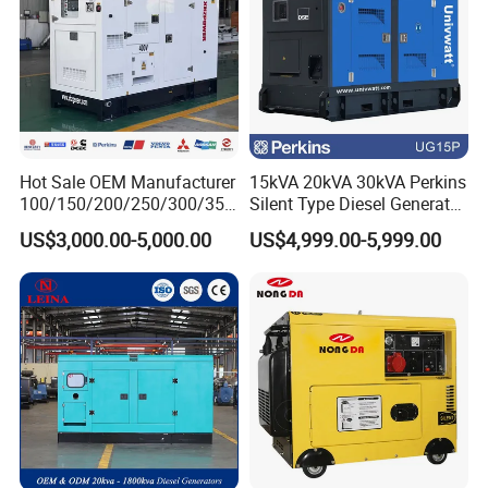
Hot Sale OEM Manufacturer
15kVA 20kVA 30kVA Perkins
100/150/200/250/300/350
Silent Type Diesel Generator
/400/450/500 Kw/kVA
Set Industrial Power Station
US$3,000.00-5,000.00
US$4,999.00-5,999.00
Diesel Electrical Generator
Genset