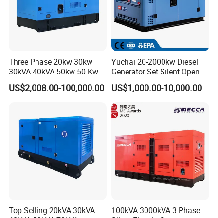
Three Phase 20kw 30kw
Yuchai 20-2000kw Diesel
30kVA 40kVA 50kw 50 Kw
Generator Set Silent Open
100kVA 100kw 200kVA
Type Rainproof Soundproof
US$2,008.00-100,000.00
US$1,000.00-10,000.00
Electricity Silent Power
Genset
Generation Electric Diesel
Engine Generator by
Ricardo/Yuchai/Weichai
Top-Selling 20kVA 30kVA
100kVA-3000kVA 3 Phase