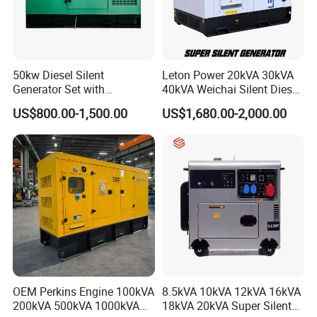
Cooperation Brands
50kw Diesel Silent
Leton Power 20kVA 30kVA
Generator Set with
40kVA Weichai Silent Diesel
Cummins Engine for
Generator for Reliable
US$800.00-1,500.00
US$1,680.00-2,000.00
Hospital Standby Power
Power Supply
OEM Perkins Engine 100kVA
8.5kVA 10kVA 12kVA 16kVA
200kVA 500kVA 1000kVA
18kVA 20kVA Super Silent