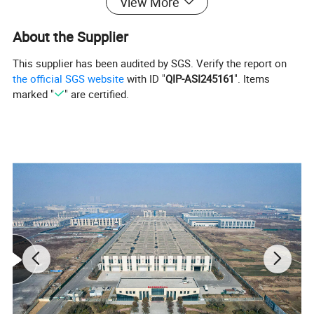
View More
About the Supplier
This supplier has been audited by SGS. Verify the report on
the official SGS website
with ID "
QIP-ASI245161
". Items
marked "
" are certified.
Detailed Photos