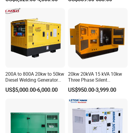
Diesel Generator Set Open
Diesel Silent Generator
Frame Super Silent Genset
internal combustion engines and generator sets (AAA).
for Power Station Electric
Generator Plant
200A to 800A 20kw to 50kw
20kw 20kVA 15 kVA 10kw
Diesel Welding Generator
Three Phase Silent
Workstation 300A 350A
Operation Stable Power
US$5,000.00-6,000.00
US$950.00-3,999.00
400A 25kw 30kw 35kw
Output Diesel Electric
40kw 45kw Welder Machine
Generator
Diesel Oil Engine Driven
Welding Generator