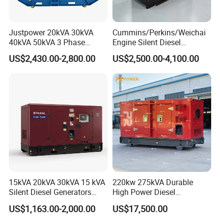
Justpower 20kVA 30kVA
Cummins/Perkins/Weichai
40kVA 50kVA 3 Phase
Engine Silent Diesel
Cummins Silent Diesel
Generator Set 10kVA 20kVA
US$2,430.00-2,800.00
US$2,500.00-4,100.00
Electric Generator
30kVA 50kVA 60kVA
100kVA 200kVA 300kVA
400kVA 3-Phase Generator
Backup Power
15kVA 20kVA 30kVA 15 kVA
220kw 275kVA Durable
Silent Diesel Generators
High Power Diesel
15kw 20kw 30 Kw 3 Phase
Generator 50kw 60kw 70kw
US$1,163.00-2,000.00
US$17,500.00
Power Generator Diesel
80kw Silent Diesel