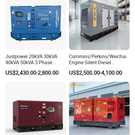
Genset
Justpower 20kVA 30kVA
Cummins/Perkins/Weichai
40kVA 50kVA 3 Phase
Engine Silent Diesel
Cummins Silent Diesel
Generator Set 10kVA 20kVA
US$2,430.00-2,800.00
US$2,500.00-4,100.00
Electric Generator
30kVA 50kVA 60kVA
100kVA 200kVA 300kVA
400kVA 3-Phase Generator
Backup Power